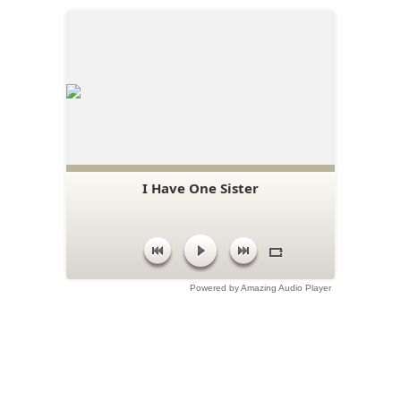
I Have One Sister
Powered by Amazing Audio Player