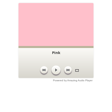
Pink
Powered by Amazing Audio Player