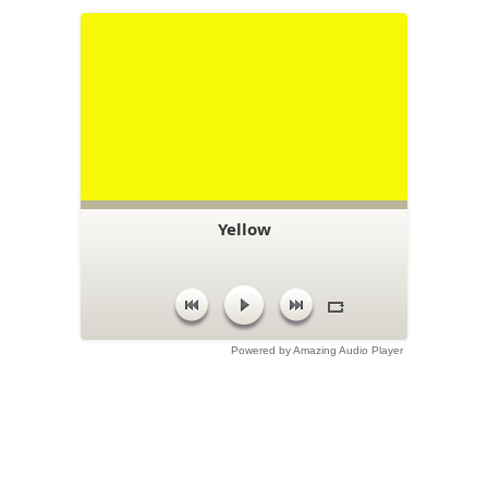
Yellow
Powered by Amazing Audio Player