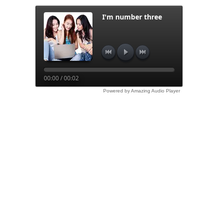
I'm number three
00:00 / 00:02
Powered by Amazing Audio Player