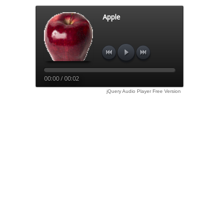
Apple
00:00 / 00:02
jQuery Audio Player Free Version