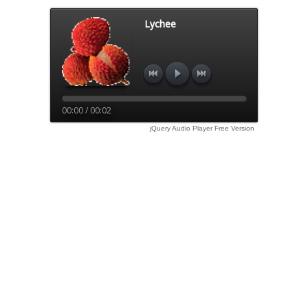
Lychee
00:00 / 00:02
jQuery Audio Player Free Version