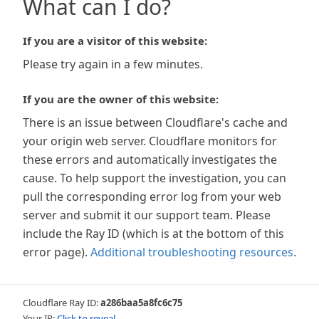
What can I do?
If you are a visitor of this website:
Please try again in a few minutes.
If you are the owner of this website:
There is an issue between Cloudflare's cache and
your origin web server. Cloudflare monitors for
these errors and automatically investigates the
cause. To help support the investigation, you can
pull the corresponding error log from your web
server and submit it our support team. Please
include the Ray ID (which is at the bottom of this
error page).
Additional troubleshooting resources
.
Cloudflare Ray ID:
a286baa5a8fc6c75
Your IP:
Click to reveal