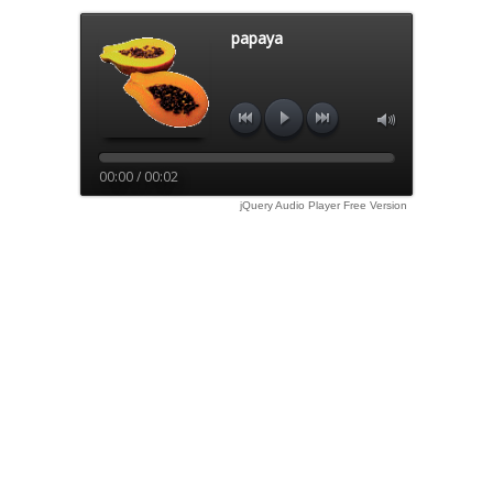
papaya
00:00 / 00:02
jQuery Audio Player Free Version