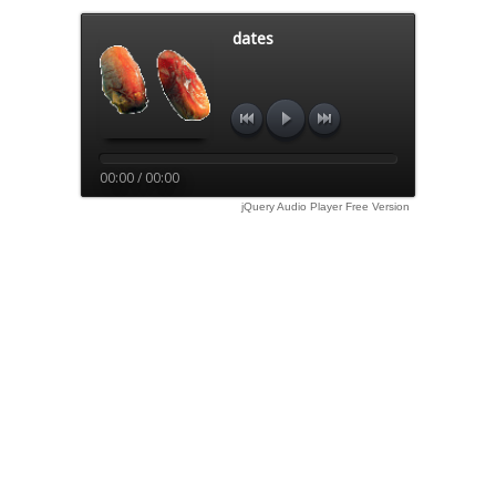
dates
00:00 / 00:00
jQuery Audio Player Free Version