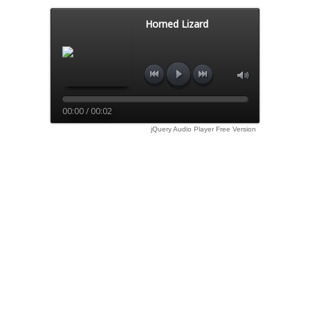
Horned Lizard
00:00 / 00:02
jQuery Audio Player Free Version