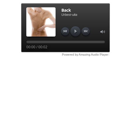
Back
Urbest-ulta
00:00 / 00:02
Powered by Amazing Audio Player