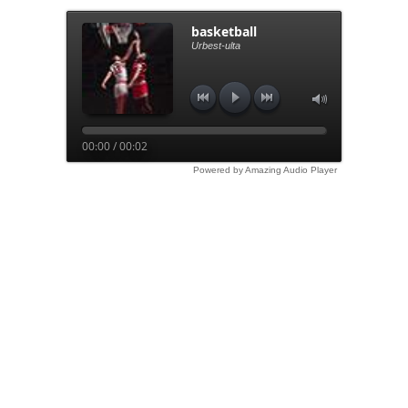
basketball
Urbest-ulta
00:00 / 00:02
Powered by Amazing Audio Player