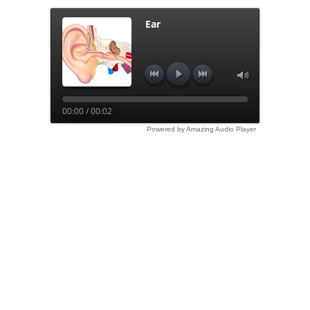
Ear
00:00 / 00:02
Powered by Amazing Audio Player