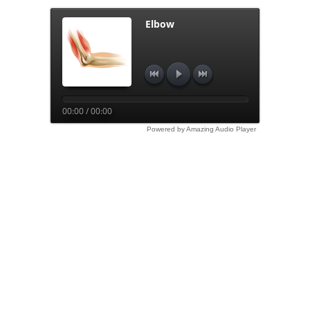
Elbow
00:00 / 00:00
Powered by Amazing Audio Player