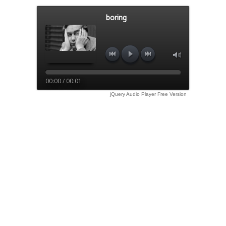
boring
00:00 / 00:01
jQuery Audio Player Free Version