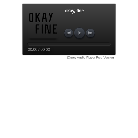
okay, fine
00:00 / 00:00
jQuery Audio Player Free Version