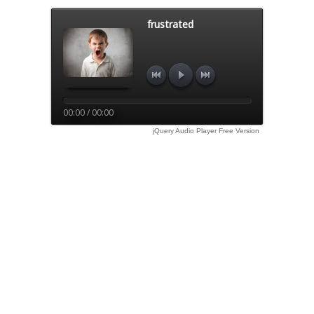
frustrated
00:00 / 00:00
jQuery Audio Player Free Version