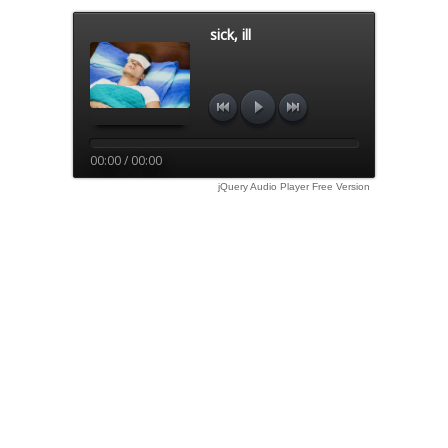
sick, ill
00:00 / 00:00
jQuery Audio Player Free Version