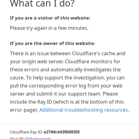
What can I do?
If you are a visitor of this website:
Please try again in a few minutes.
If you are the owner of this website:
There is an issue between Cloudflare's cache and
your origin web server. Cloudflare monitors for
these errors and automatically investigates the
cause. To help support the investigation, you can
pull the corresponding error log from your web
server and submit it our support team. Please
include the Ray ID (which is at the bottom of this
error page).
Additional troubleshooting resources
.
Cloudflare Ray ID:
a274dce639b88305
Your IP:
Click to reveal