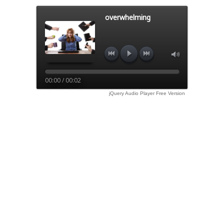
overwhelming
00:00 / 00:02
jQuery Audio Player Free Version