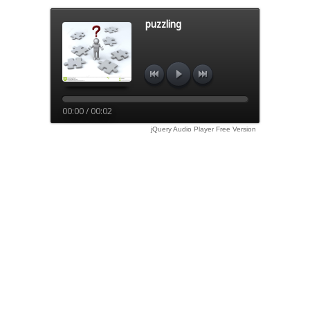
puzzling
00:00 / 00:02
jQuery Audio Player Free Version