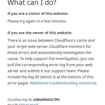
What can I do?
If you are a visitor of this website:
Please try again in a few minutes.
If you are the owner of this website:
There is an issue between Cloudflare's cache and
your origin web server. Cloudflare monitors for
these errors and automatically investigates the
cause. To help support the investigation, you can
pull the corresponding error log from your web
server and submit it our support team. Please
include the Ray ID (which is at the bottom of this
error page).
Additional troubleshooting resources
.
Cloudflare Ray ID:
a286a0dfab2c79f3
Your IP:
Click to reveal