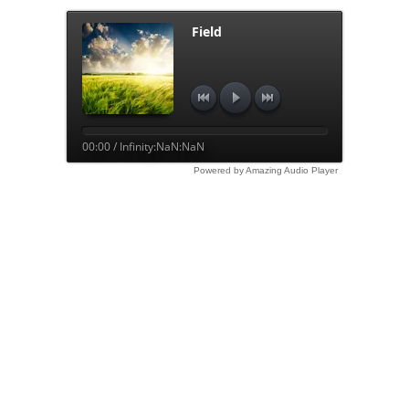
Field
00:00 / Infinity:NaN:NaN
Powered by Amazing Audio Player