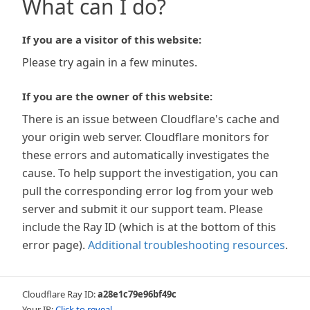
What can I do?
If you are a visitor of this website:
Please try again in a few minutes.
If you are the owner of this website:
There is an issue between Cloudflare's cache and
your origin web server. Cloudflare monitors for
these errors and automatically investigates the
cause. To help support the investigation, you can
pull the corresponding error log from your web
server and submit it our support team. Please
include the Ray ID (which is at the bottom of this
error page).
Additional troubleshooting resources
.
Cloudflare Ray ID:
a28e1c79e96bf49c
Your IP:
Click to reveal