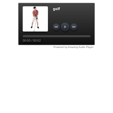
golf
00:00 / 00:02
Powered by Amazing Audio Player