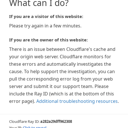
What can I do?
If you are a visitor of this website:
Please try again in a few minutes.
If you are the owner of this website:
There is an issue between Cloudflare's cache and
your origin web server. Cloudflare monitors for
these errors and automatically investigates the
cause. To help support the investigation, you can
pull the corresponding error log from your web
server and submit it our support team. Please
include the Ray ID (which is at the bottom of this
error page).
Additional troubleshooting resources
.
Cloudflare Ray ID:
a282a29dff962308
Your IP:
Click to reveal