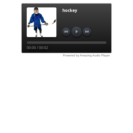
hockey
00:00 / 00:02
Powered by Amazing Audio Player