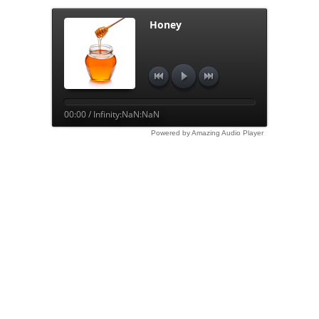
Honey
00:00 / Infinity:NaN:NaN
Powered by Amazing Audio Player