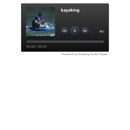
kayaking
00:00 / 00:02
Powered by Amazing Audio Player