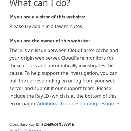
What can I do?
If you are a visitor of this website:
Please try again in a few minutes.
If you are the owner of this website:
There is an issue between Cloudflare's cache and
your origin web server. Cloudflare monitors for
these errors and automatically investigates the
cause. To help support the investigation, you can
pull the corresponding error log from your web
server and submit it our support team. Please
include the Ray ID (which is at the bottom of this
error page).
Additional troubleshooting resources
.
Cloudflare Ray ID:
a26a96ceff58891a
Your IP:
Click to reveal