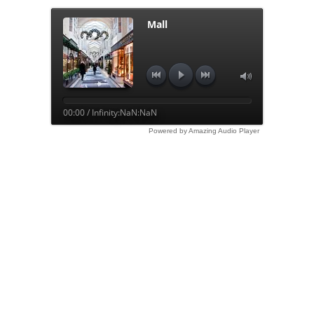
Mall
00:00 / Infinity:NaN:NaN
Powered by Amazing Audio Player