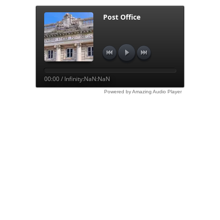
Post Office
00:00 / Infinity:NaN:NaN
Powered by Amazing Audio Player