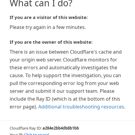
What can I do?
If you are a visitor of this website:
Please try again in a few minutes.
If you are the owner of this website:
There is an issue between Cloudflare's cache and
your origin web server. Cloudflare monitors for
these errors and automatically investigates the
cause. To help support the investigation, you can
pull the corresponding error log from your web
server and submit it our support team. Please
include the Ray ID (which is at the bottom of this
error page).
Additional troubleshooting resources
.
Cloudflare Ray ID:
a284e2bb4db8b1bb
Your IP:
Click to reveal