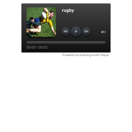
rugby
00:00 / 00:02
Powered by Amazing Audio Player