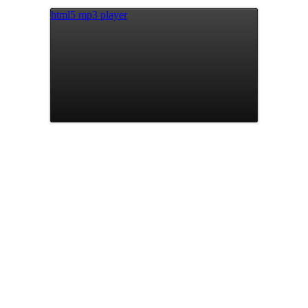
html5 mp3 player