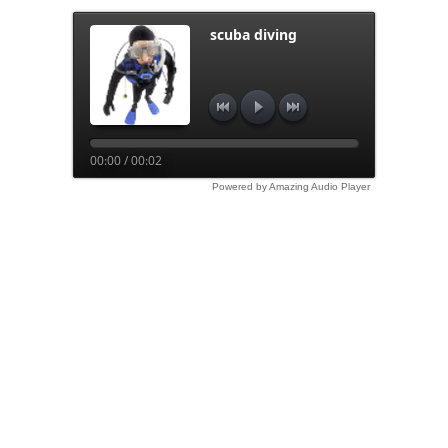
scuba diving
00:00 / 00:02
Powered by Amazing Audio Player