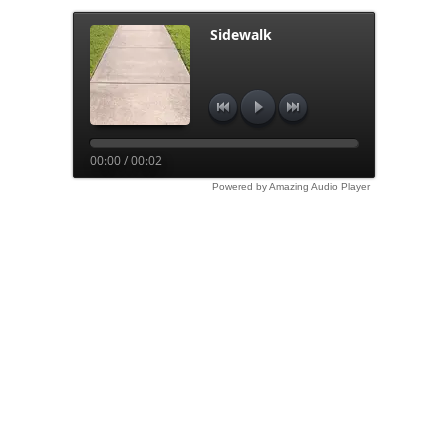
Sidewalk
00:00 / 00:02
Powered by Amazing Audio Player