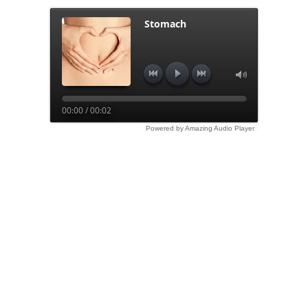
Stomach
00:00 / 00:02
Powered by Amazing Audio Player