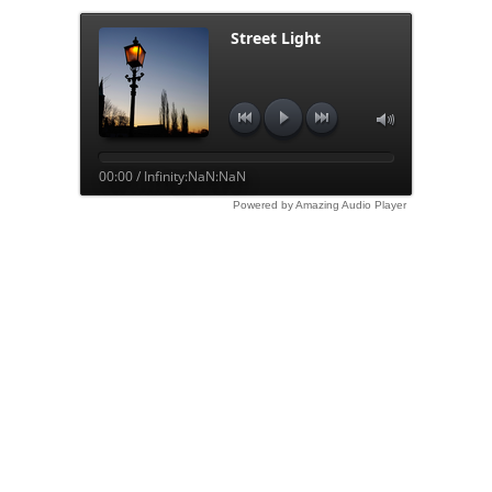
Street Light
00:00 / Infinity:NaN:NaN
Powered by Amazing Audio Player