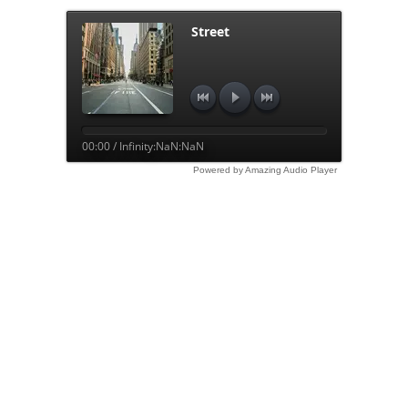
Street
00:00 / Infinity:NaN:NaN
Powered by Amazing Audio Player