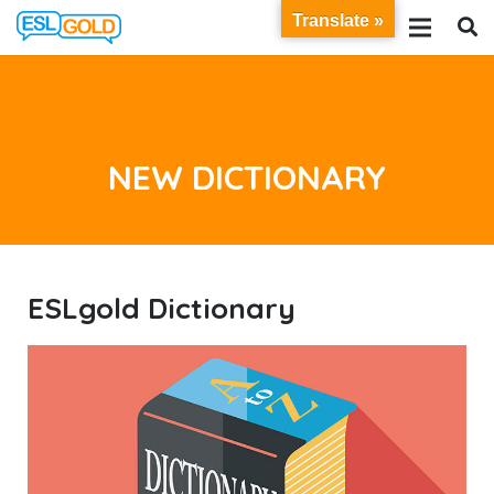
Translate »
NEW DICTIONARY
ESL
gold
Dictionary