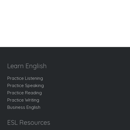
Learn English
Practice Listening
Practice Speaking
Practice Reading
Practice Writing
Business English
ESL Resources