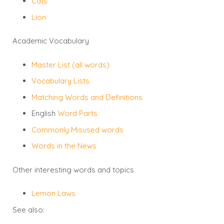
Cats
Lion
Academic Vocabulary
Master List (all words)
Vocabulary Lists
Matching Words and Definitions
English
Word Parts
Commonly Misused words
Words in the News
Other interesting words and topics
Lemon Laws
See also: