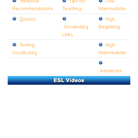
Textbook
Tips for
Low
Recommendations
Teaching
Intermediate
Quizzes
High
Vocabulary
Beginning
Links
Testing
High
Vocabulary
Intermediate
Advanced