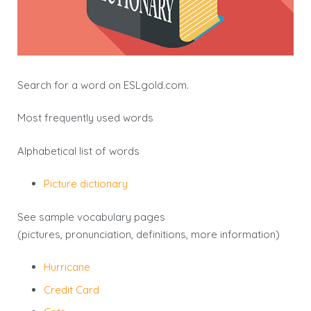
Search for a word on
ESLgold.com
.
Most frequently used words
Alphabetical list of words
Picture dictionary
See sample vocabulary pages
(pictures, pronunciation, definitions, more information)
Hurricane
Credit Card