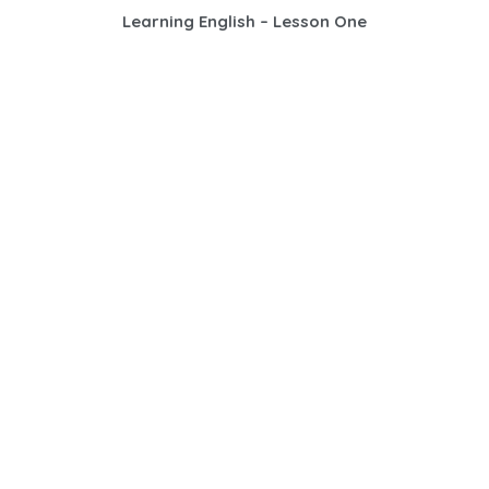
Learning English – Lesson One