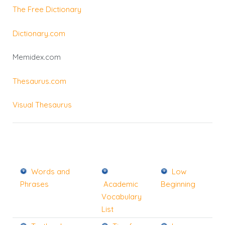
The Free Dictionary
Dictionary.com
Memidex.com
Thesaurus.com
Visual Thesaurus
Words and
Low
Phrases
Academic
Beginning
Vocabulary
List