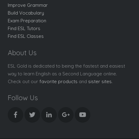
Improve Grammar
Build Vocabulary
Exam Preparation
Find ESL Tutors
Find ESL Classes
About Us
ESL Gold is dedicated to being the fastest and easiest
way to learn English as a Second Language online.
Check out our
favorite products
and
sister sites
.
Follow Us