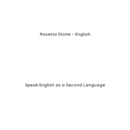
Rosetta Stone – English
Speak English as a Second Language