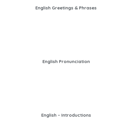
English Greetings & Phrases
English Pronunciation
English – Introductions