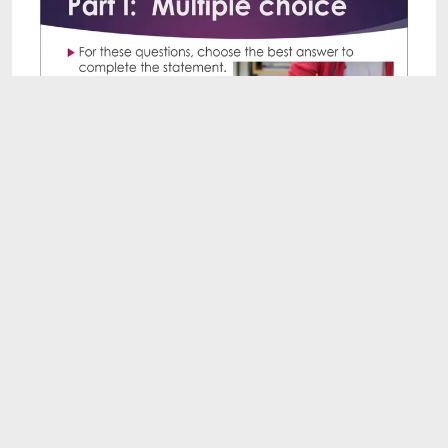
9:41
Academic Vocabulary Quiz 20: Intermediate
Level
Aug 3, 2026
8:07