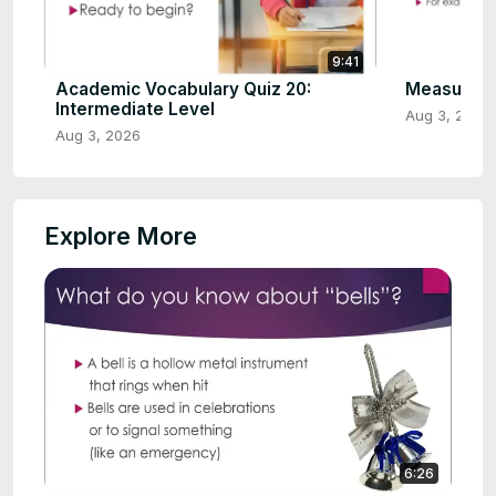
9:41
Academic Vocabulary Quiz 20:
Measure W
Intermediate Level
Aug 3, 2026
Aug 3, 2026
Explore More
6:26