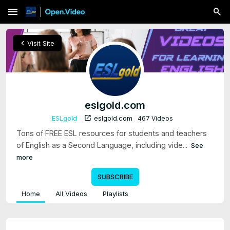
menu
chevron_left
Visit Site
eslgold.com
open_in_new
ESLgold
eslgold.com
467 Videos
Tons of FREE ESL resources for students and teachers
of English as a Second Language, including vide...
See
more
SUBSCRIBE
Home
All Videos
Playlists