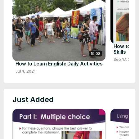
How to Imp
Skills
19:08
Sep 17, 2021
How to Learn English: Daily Activities
Jul 1, 2021
Just Added