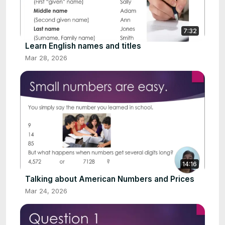
7:32
Learn English names and titles
Mar 28, 2026
14:16
Talking about American Numbers and Prices
Mar 24, 2026