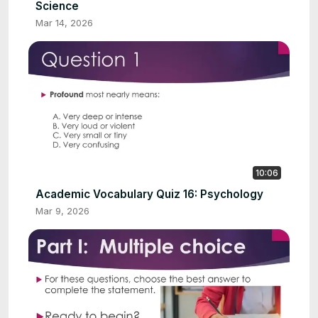
Science
Mar 14, 2026
10:06
Academic Vocabulary Quiz 16: Psychology
Mar 9, 2026