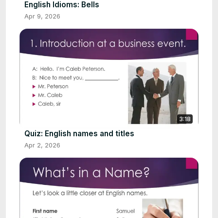
English Idioms: Bells
Apr 9, 2026
3:18
Quiz: English names and titles
Apr 2, 2026