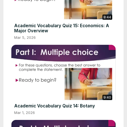
8:44
Academic Vocabulary Quiz 15: Economics: A
Major Overview
Mar 5, 2026
9:40
Academic Vocabulary Quiz 14: Botany
Mar 1, 2026