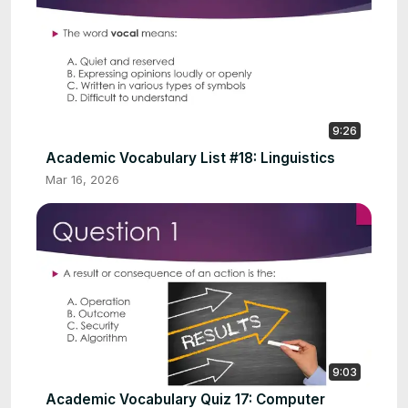
9:26
Academic Vocabulary List #18: Linguistics
Mar 16, 2026
9:03
Academic Vocabulary Quiz 17: Computer