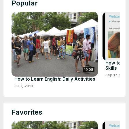
Popular
How to Imp
Skills
19:08
Sep 17, 2021
How to Learn English: Daily Activities
Jul 1, 2021
Favorites