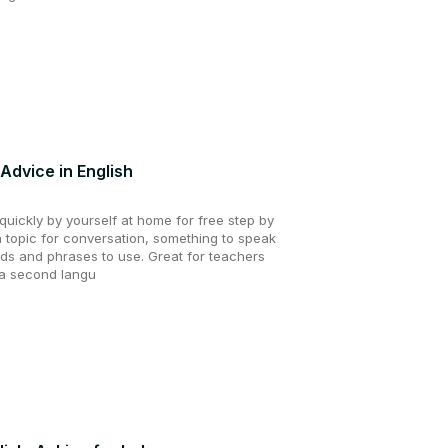
Advice in English
uickly by yourself at home for free step by
a topic for conversation, something to speak
ds and phrases to use. Great for teachers
 a second langu