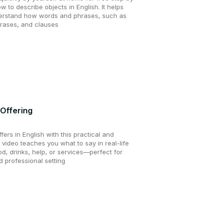
ow to describe objects in English. It helps
erstand how words and phrases, such as
hrases, and clauses
 Offering
ers in English with this practical and
 video teaches you what to say in real-life
od, drinks, help, or services—perfect for
 professional setting