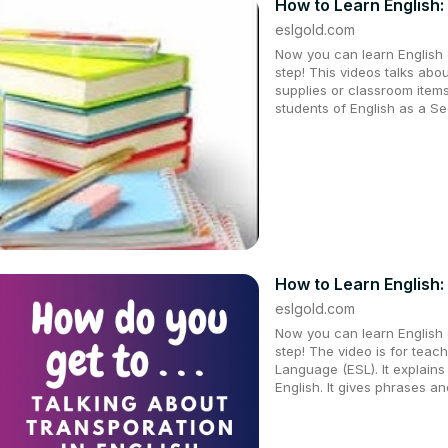
How to Learn English: 
eslgold.com
Now you can learn English q
step! This videos talks abo
supplies or classroom items
students of English as a 
How to Learn English:
eslgold.com
Now you can learn English q
step! The video is for teac
Language (ESL). It explains 
English. It gives phrases a