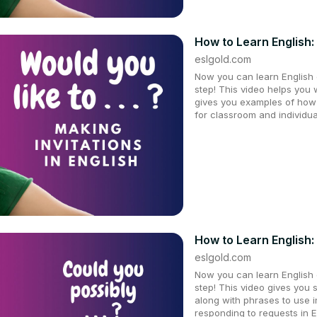
How to Learn English: 
eslgold.com
Now you can learn English q
step! This video helps you 
gives you examples of how t
for classroom and individu
How to Learn English:
eslgold.com
Now you can learn English q
step! This video gives you 
along with phrases to use 
responding to requests in 