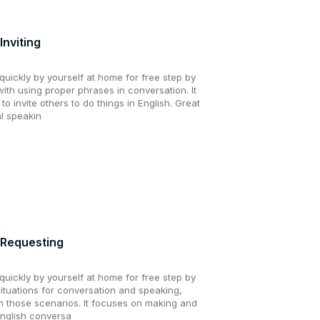
Inviting
uickly by yourself at home for free step by
with using proper phrases in conversation. It
o invite others to do things in English. Great
al speakin
 Requesting
uickly by yourself at home for free step by
situations for conversation and speaking,
in those scenarios. It focuses on making and
English conversa