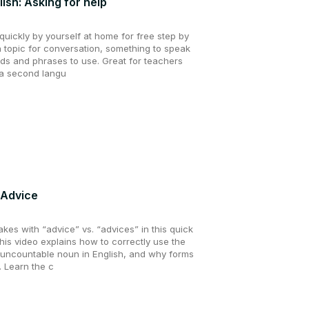
lish: Asking for help
uickly by yourself at home for free step by
a topic for conversation, something to speak
ds and phrases to use. Great for teachers
 a second langu
: Advice
es with “advice” vs. “advices” in this quick
his video explains how to correctly use the
 uncountable noun in English, and why forms
. Learn the c