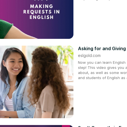
Asking for and Giving 
eslgold.com
Now you can learn English q
step! This video gives you 
about, as well as some wor
and students of English as