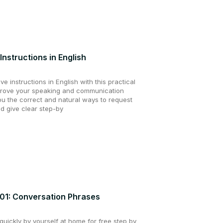
Instructions in English
e instructions in English with this practical
prove your speaking and communication
you the correct and natural ways to request
d give clear step-by
201: Conversation Phrases
uickly by yourself at home for free step by