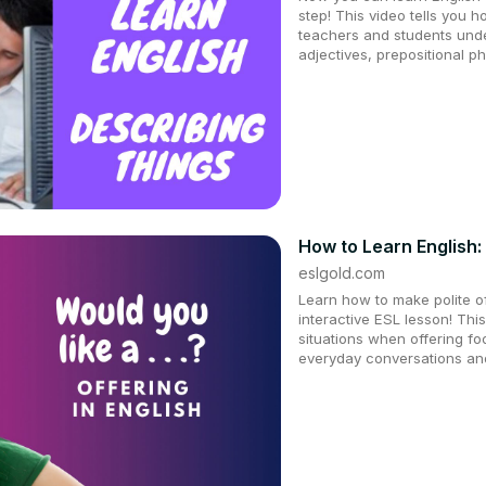
step! This video tells you h
teachers and students und
adjectives, prepositional p
How to Learn English:
eslgold.com
Learn how to make polite off
interactive ESL lesson! This
situations when offering fo
everyday conversations and