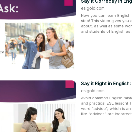
Say It Correctly in Eng
eslgold.com
Now you can learn English q
step! This video gives you 
about, as well as some wor
and students of English as
Say it Right in English
eslgold.com
Avoid common English mistak
and practical ESL lesson! T
word “advice”, which is an
like “advices” are incorrect