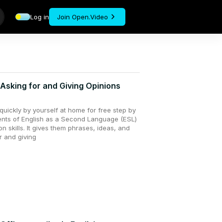
Log in
Join Open.Video
 Asking for and Giving Opinions
uickly by yourself at home for free step by
dents of English as a Second Language (ESL)
n skills. It gives them phrases, ideas, and
r and giving