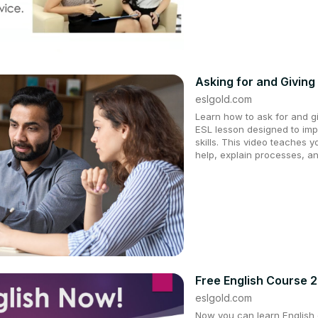
Asking for and Giving 
eslgold.com
Learn how to ask for and giv
ESL lesson designed to im
skills. This video teaches 
help, explain processes, an
Free English Course 
eslgold.com
Now you can learn English q