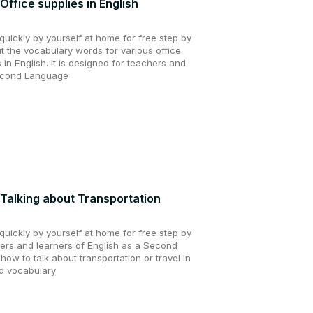
Office supplies in English
uickly by yourself at home for free step by
ut the vocabulary words for various office
 in English. It is designed for teachers and
Second Language
 Talking about Transportation
uickly by yourself at home for free step by
hers and learners of English as a Second
how to talk about transportation or travel in
nd vocabulary