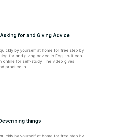
 Asking for and Giving Advice
uickly by yourself at home for free step by
king for and giving advice in English. It can
 online for self-study. The video gives
nd practice in
 Describing things
uickly by yourself at home for free step by