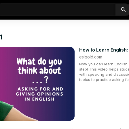
search
1
How to Learn English:
eslgold.com
Now you can learn English q
step! This video helps stu
with speaking and discussio
topics to practice asking fo