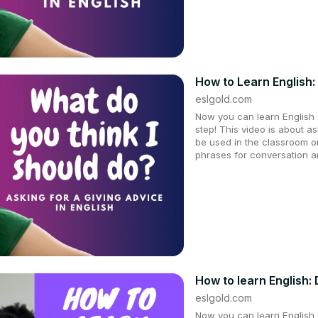
How to Learn English:
eslgold.com
Now you can learn English q
step! This video is about as
be used in the classroom on
phrases for conversation a
How to learn English:
eslgold.com
Now you can learn English q