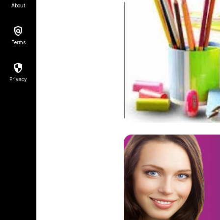
About
Terms
Privacy