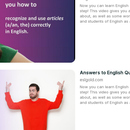
Now you can learn English q
step! This video gives you 
about, as well as some wor
and students of English as
Answers to English Qu
eslgold.com
Now you can learn English q
step! This video gives you 
about, as well as some wor
and students of English as