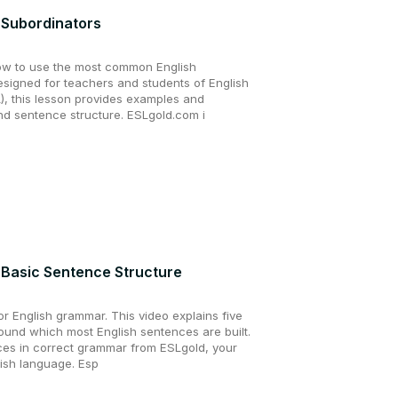
 Subordinators
ow to use the most common English
esigned for teachers and students of English
, this lesson provides examples and
d sentence structure. ESLgold.com i
 Basic Sentence Structure
r English grammar. This video explains five
ound which most English sentences are built.
es in correct grammar from ESLgold, your
lish language. Esp