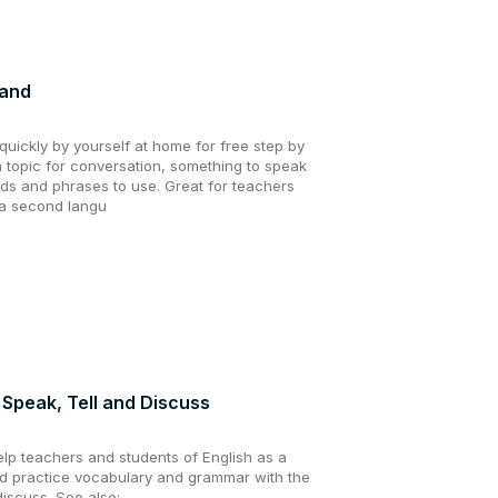
tand
uickly by yourself at home for free step by
a topic for conversation, something to speak
ds and phrases to use. Great for teachers
 a second langu
, Speak, Tell and Discuss
elp teachers and students of English as a
 practice vocabulary and grammar with the
discuss. See also: