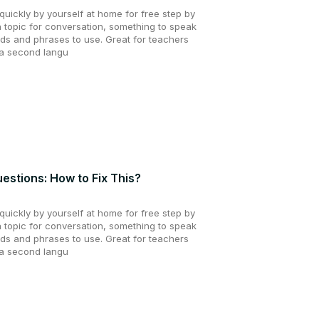
uickly by yourself at home for free step by
a topic for conversation, something to speak
ds and phrases to use. Great for teachers
 a second langu
estions: How to Fix This?
uickly by yourself at home for free step by
a topic for conversation, something to speak
ds and phrases to use. Great for teachers
 a second langu