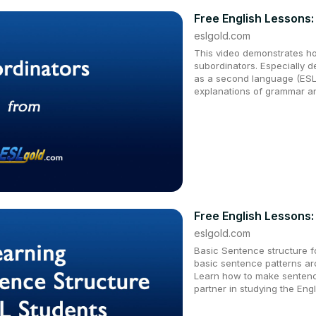
Free English Lessons:
eslgold.com
This video demonstrates h
subordinators. Especially d
as a second language (ESL)
explanations of grammar an
Free English Lessons:
eslgold.com
Basic Sentence structure fo
basic sentence patterns ar
Learn how to make sentenc
partner in studying the Eng