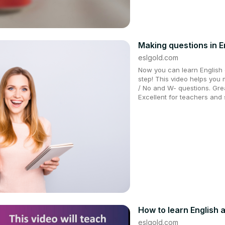
Making questions in E
eslgold.com
Now you can learn English q
step! This video helps you 
/ No and W- questions. Grea
Excellent for teachers and 
How to learn English a
eslgold.com