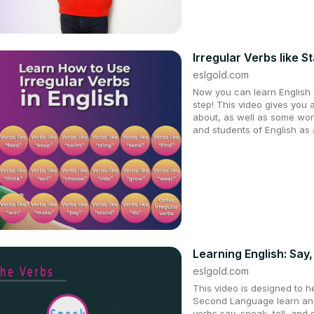
Irregular Verbs like S
eslgold.com
Now you can learn English q
step! This video gives you 
about, as well as some wor
and students of English as
Learning English: Say
eslgold.com
This video is designed to h
Second Language learn and
verbs say, speak, tell, and 