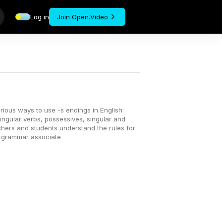
Log in
Join Open.Video
rious ways to use -s endings in English:
singular verbs, possessives, singular and
chers and students understand the rules for
d grammar associate