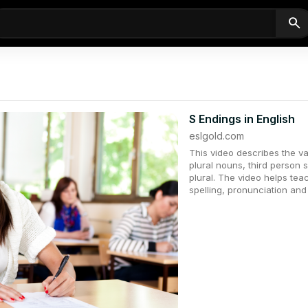
search
S Endings in English
eslgold.com
This video describes the va
plural nouns, third person 
plural. The video helps tea
spelling, pronunciation an