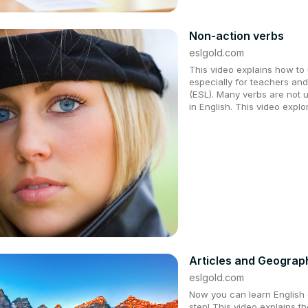
Non-action verbs
eslgold.com
This video explains how to u
especially for teachers an
(ESL). Many verbs are not 
in English. This video expl
Articles and Geograp
eslgold.com
Now you can learn English q
step! This video explains t