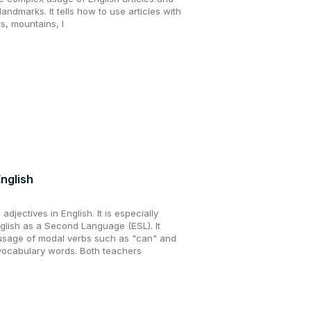
andmarks. It tells how to use articles with
s, mountains, l
nglish
adjectives in English. It is especially
nglish as a Second Language (ESL). It
usage of modal verbs such as "can" and
vocabulary words. Both teachers