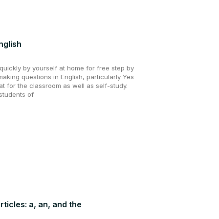
nglish
uickly by yourself at home for free step by
making questions in English, particularly Yes
t for the classroom as well as self-study.
students of
rticles: a, an, and the