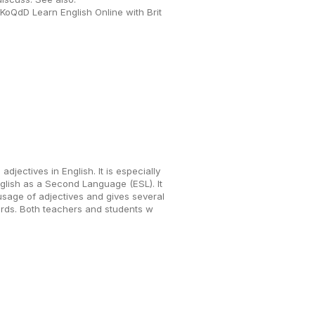
/eKoQdD Learn English Online with Brit
adjectives in English. It is especially
nglish as a Second Language (ESL). It
sage of adjectives and gives several
rds. Both teachers and students w