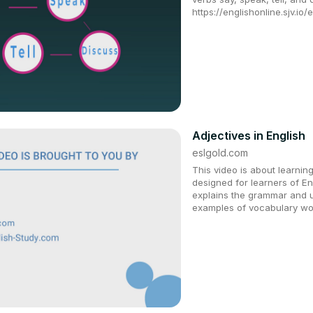
https://englishonline.sjv.io
Adjectives in English
eslgold.com
This video is about learning 
designed for learners of E
explains the grammar and u
examples of vocabulary wo