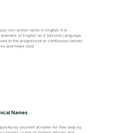
se non-action verbs in English. It is
d learners of English as a Second Language
used in the progressive or continuous tenses
ores and helps stud
hical Names
uickly by yourself at home for free step by
he complex usage of English articles and