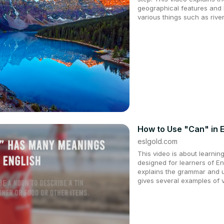
geographical features and l
various things such as river
How to Use "Can" in E
eslgold.com
This video is about learning 
designed for learners of E
explains the grammar and 
gives several examples of 