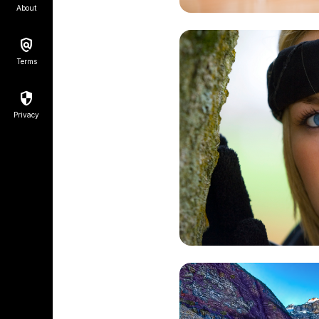
About
Terms
Privacy