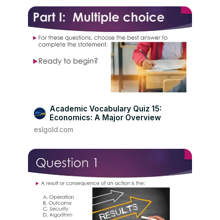
Academic Vocabulary Quiz 15:
Economics: A Major Overview
eslgold.com