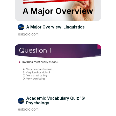
A Major Overview: Linguistics
eslgold.com
Academic Vocabulary Quiz 16:
Psychology
eslgold.com