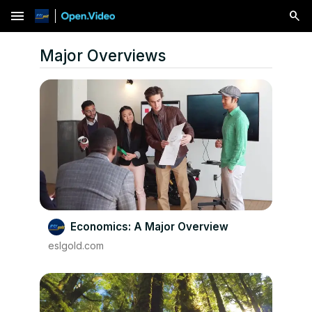
menu
Major Overviews
Economics: A Major Overview
eslgold.com