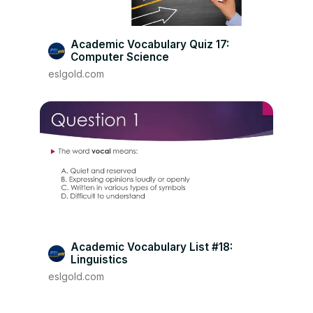
Academic Vocabulary Quiz 17:
Computer Science
eslgold.com
Academic Vocabulary List #18:
Linguistics
eslgold.com