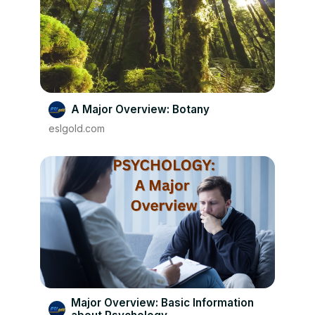
A Major Overview: Botany
eslgold.com
Major Overview: Basic Information