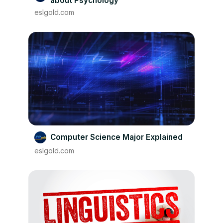
about Psychology
eslgold.com
Computer Science Major Explained
eslgold.com