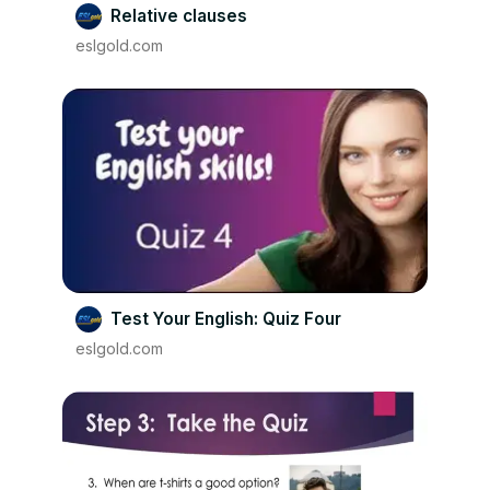
Relative clauses
eslgold.com
Test Your English: Quiz Four
eslgold.com