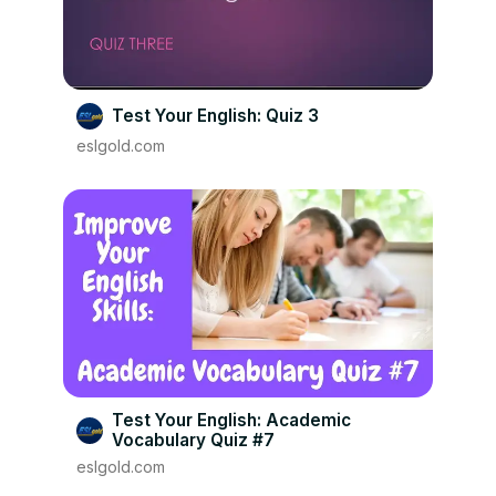
Test Your English: Quiz 3
eslgold.com
Test Your English: Academic
Vocabulary Quiz #7
eslgold.com