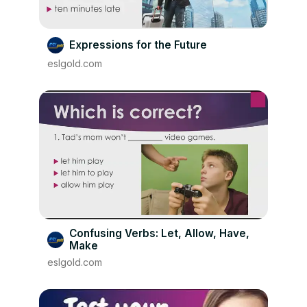
Expressions for the Future
eslgold.com
Confusing Verbs: Let, Allow, Have,
Make
eslgold.com