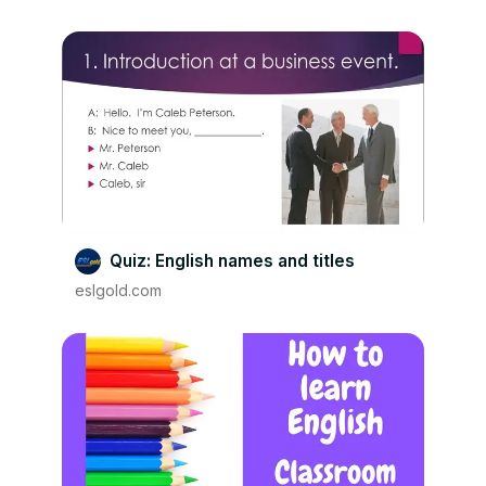
Quiz: English names and titles
eslgold.com