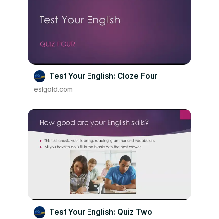
Test Your English: Cloze Four
eslgold.com
Test Your English: Quiz Two