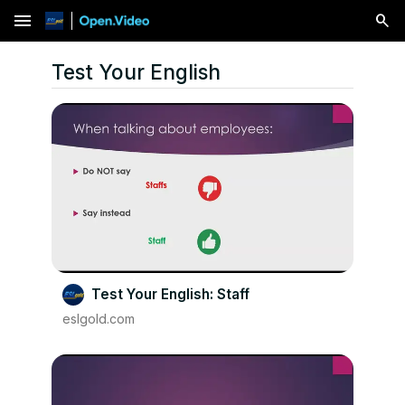
menu
Test Your English
Test Your English: Staff
eslgold.com