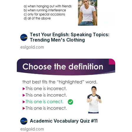
Test Your English: Speaking Topics:
Trending Men's Clothing
eslgold.com
Academic Vocabulary Quiz #11
eslgold.com