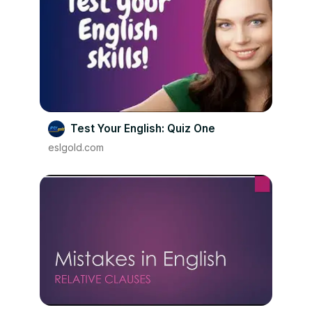
Test Your English: Quiz One
eslgold.com