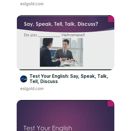
eslgold.com
Test Your English: Say, Speak, Talk,
Tell, Discuss
eslgold.com