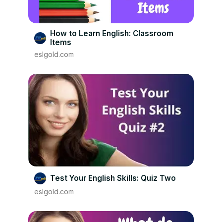
How to Learn English: Classroom
Items
eslgold.com
Test Your English Skills: Quiz Two
eslgold.com