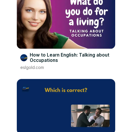
How to Learn English: Talking about
Occupations
eslgold.com