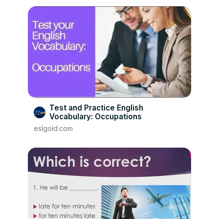
Test and Practice English
Vocabulary: Occupations
eslgold.com