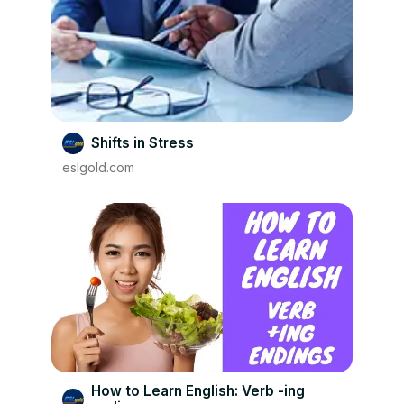
Shifts in Stress
eslgold.com
How to Learn English: Verb -ing