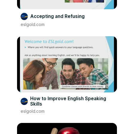
Accepting and Refusing
eslgold.com
How to Improve English Speaking
Skills
eslgold.com