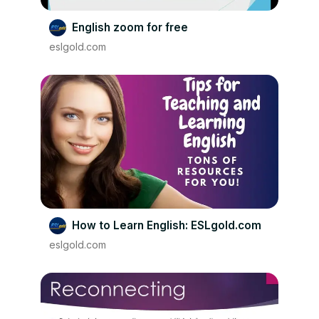
English zoom for free
eslgold.com
How to Learn English: ESLgold.com
eslgold.com