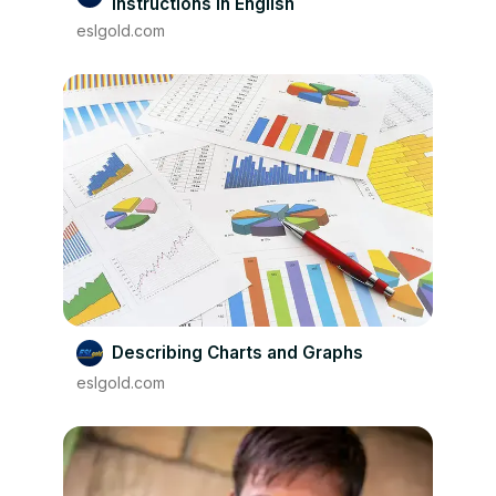
Instructions in English
eslgold.com
Describing Charts and Graphs
eslgold.com