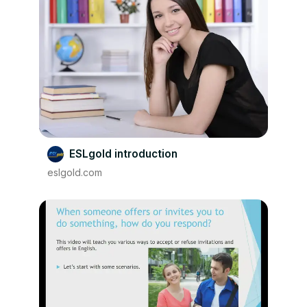
ESLgold introduction
eslgold.com