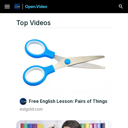
menu
Top Videos
Free English Lesson: Pairs of Things
eslgold.com