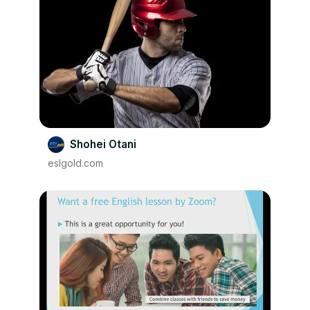
Shohei Otani
eslgold.com