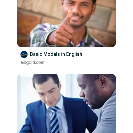
Basic Modals in English
eslgold.com