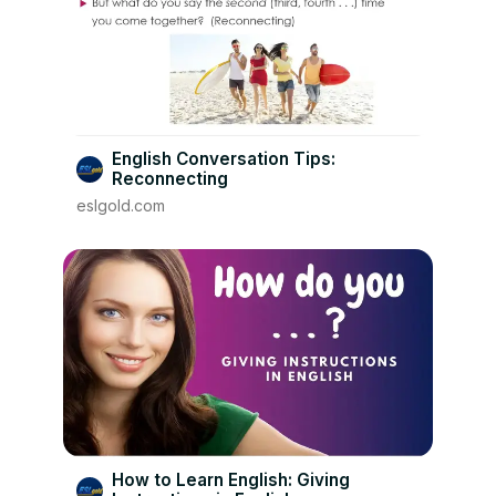
English Conversation Tips:
Reconnecting
eslgold.com
How to Learn English: Giving