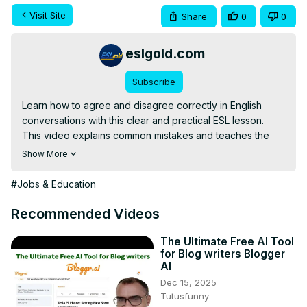
Visit Site
Share
0
0
eslgold.com
Subscribe
Learn how to agree and disagree correctly in English 
conversations with this clear and practical ESL lesson. 
This video explains common mistakes and teaches the 
correct usage of phrases like “I agree,” “so do I,” “neither 
Show More
do I,” and “I disagree.”

Perfect for ESL learners, English students, and anyone 
#Jobs & Education
improving their speaking skills, this lesson covers 
essential grammar rules and real-life examples to help 
Recommended Videos
you sound natural and confident in conversations.

In this video, you will learn:

The Ultimate Free AI Tool
for Blog writers Blogger
The correct way to express agreement and 
AI
disagreement

Dec 15, 2025
Common mistakes (like “I am agree” and double 
Tutusfunny
negatives)
