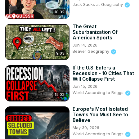
Jack Sucks at Geography
18:32
The Great
Suburbanization Of
American Sports
Jun 14, 2026
Beaver Geography
9:03
If the U.S. Enters a
Recession - 10 Cities That
Will Collapse First
Jun 15, 2026
World According to Briggs
15:02
Europe's Most Isolated
Towns You Must See to
Believe
May 30, 2026
World According to Briggs