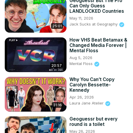
Geoguessr But The Pro
Can Only Guess
LANDLOCKED Countries
May 11, 2026
Jack Sucks at Geography
25:01
How VHS Beat Betamax &
Changed Media Forever |
Mental Floss
Aug 5, 2026
Mental Floss
20:57
Why You Can’t Copy
Carolyn Bessette-
Kennedy
Apr 26, 2026
Laura Jane Atelier
31:16
Geoguessr but every
round is a toilet
May 26, 2026