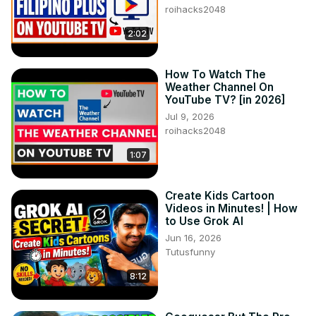
roihacks2048
2:02
How To Watch The
Weather Channel On
YouTube TV? [in 2026]
Jul 9, 2026
roihacks2048
1:07
Create Kids Cartoon
Videos in Minutes! | How
to Use Grok AI
Jun 16, 2026
Tutusfunny
8:12