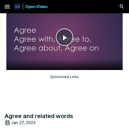
menu
Play
Video
Sponsored Links
Agree and related words
Jan 27, 2023