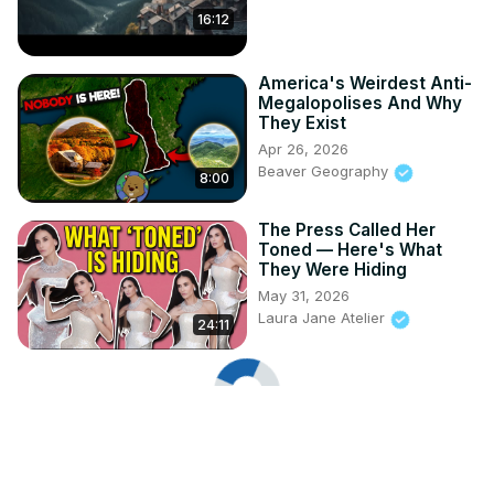
16:12
America's Weirdest Anti-
Megalopolises And Why
They Exist
Apr 26, 2026
Beaver Geography
8:00
The Press Called Her
Toned — Here's What
They Were Hiding
May 31, 2026
Laura Jane Atelier
24:11