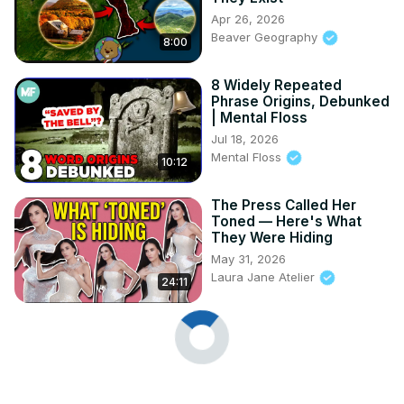
Apr 26, 2026
Beaver Geography
8:00
8 Widely Repeated
Phrase Origins, Debunked
| Mental Floss
Jul 18, 2026
Mental Floss
10:12
The Press Called Her
Toned — Here's What
They Were Hiding
May 31, 2026
Laura Jane Atelier
24:11