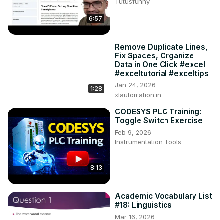
Tutusfunny
6:57
Remove Duplicate Lines,
Fix Spaces, Organize
Data in One Click #excel
#exceltutorial #exceltips
Jan 24, 2026
1:28
xlautomation.in
CODESYS PLC Training:
Toggle Switch Exercise
Feb 9, 2026
Instrumentation Tools
8:13
Academic Vocabulary List
#18: Linguistics
Mar 16, 2026