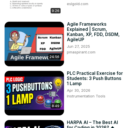
eslgold.com
9:26
Agile Frameworks
Explained | Scrum,
Kanban, XP, FDD, DSDM,
AgileUP
Jun 27, 2025
pmaspirant.com
24:56
PLC Practical Exercise for
Students: 3 Push Buttons
1 Lamp
Apr 30, 2026
Instrumentation Tools
8:49
HARPA AI – The Best AI
for Coding in 2026? 🔥