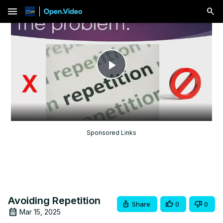
menu
Play
Video
Sponsored Links
Avoiding Repetition
Share
0
0
Mar 15, 2025