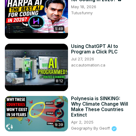
May 18, 2026
Tutusfunny
5:49
Using ChatGPT AI to
Program a Click PLC
Jul 27, 2026
accautomation.ca
8:12
Polynesia is SINKING:
Why Climate Change Will
Make These Countries
Extinct
Apr 2, 2025
9:39
Geography By Geoff