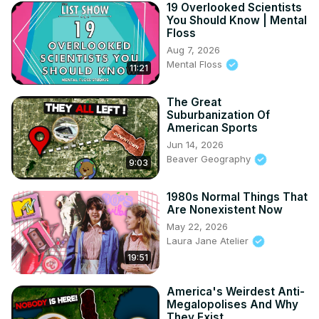
19 Overlooked Scientists
You Should Know | Mental
Floss
Aug 7, 2026
Mental Floss
11:21
The Great
Suburbanization Of
American Sports
Jun 14, 2026
Beaver Geography
9:03
1980s Normal Things That
Are Nonexistent Now
May 22, 2026
Laura Jane Atelier
19:51
America's Weirdest Anti-
Megalopolises And Why
They Exist