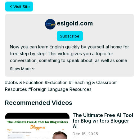
Visit Site
eslgold.com
Subscribe
Now you can learn English quickly by yourself at home for 
free step by step! This video gives you a topic for 
conversation, something to speak about, as well as some 
words and phrases to use. Great for teachers and 
Show More
students of English as a second language (ESL) both in 
the classroom and as self-study.
#Jobs & Education
#Education
#Teaching & Classroom
Resources
#Foreign Language Resources
Recommended Videos
The Ultimate Free AI Tool
for Blog writers Blogger
AI
Dec 15, 2025