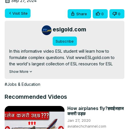
Sep 27, 2024
Visit Site
Share
0
0
eslgold.com
Subscribe
In this informative video ESL student will learn how to 
formulate complex questions. Visit www.ESLgold.com to 
the world's largest collection of ESL resources for ESL 
Show More
http://free-english-study.com/grammar/complex-question-
formation.html
#Jobs & Education
#englishgrammar #learnenglish #esl #howtolearnenglish 
#freelesson #englishverbs #teachenglish 
Recommended Videos
#englishconversation #englishlanguage
How airplanes fly?हवाईजहाज
कसरी उड्छ
Jan 27, 2020
aviatechchannel.com