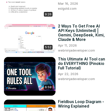
Mar 16, 2026
eslgold.com
9:26
2 Ways To Get Free AI
API Keys (Unlimited) |
Gemini, DeepSeek, Kimi,
Claude & More
Apr 11, 2026
5:52
webninjadeveloper.com
This Ultimate AI Tool can
do EVERYTHING (Pinokio
Full Tutorial)
Apr 22, 2026
webninjadeveloper.com
6:59
Fieldbus Loop Diagram -
Wiring Explained