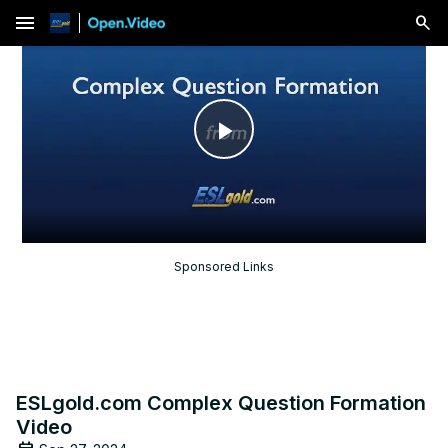
menu
Play
Video
Sponsored Links
ESLgold.com Complex Question Formation
Video