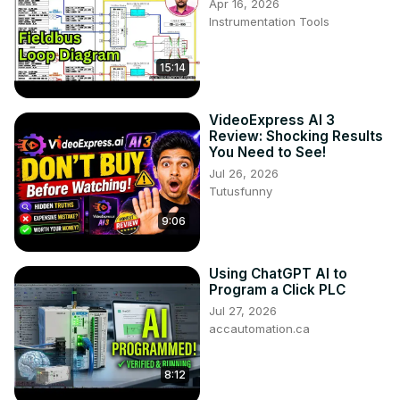
Apr 16, 2026
Instrumentation Tools
15:14
VideoExpress AI 3
Review: Shocking Results
You Need to See!
Jul 26, 2026
Tutusfunny
9:06
Using ChatGPT AI to
Program a Click PLC
Jul 27, 2026
accautomation.ca
8:12