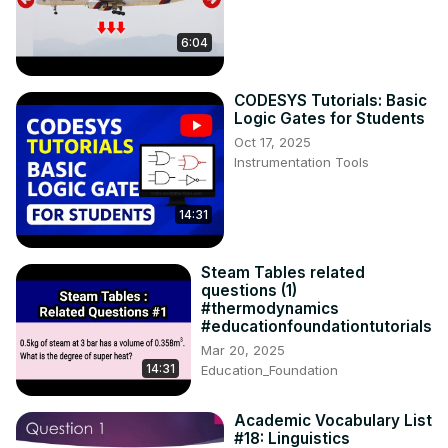
6:04
CODESYS Tutorials: Basic
Logic Gates for Students
Oct 17, 2025
Instrumentation Tools
14:31
Steam Tables related
questions (1)
#thermodynamics
#educationfoundationtutorials
Mar 20, 2025
14:31
Education_Foundation
Academic Vocabulary List
#18: Linguistics