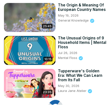
The Origin & Meaning Of
European Country Names
May 19, 2026
General Knowledge
25:45
The Unusual Origins of 9
Household Items | Mental
Floss
Jul 26, 2026
Mental Floss
10:15
Tupperware's Golden
Era: What We Can Learn
from Its Fall
May 30, 2026
Laura Jane Atelier
23:35