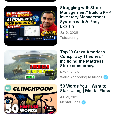
Struggling with Stock
Management? Build a PHP
Inventory Management
System with AI Easy
Explain
Jul 6, 2026
10:55
Tutusfunny
Top 10 Crazy American
Conspiracy Theories 1.
Including the Mattress
Store conspiracy.
Nov 1, 2025
12:16
World According to Briggs
50 Words You'll Want to
Start Using | Mental Floss
Jul 21, 2026
Mental Floss
9:01